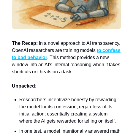
The Recap:
In a novel approach to AI transparency,
OpenAI researchers are training models
to confess
to bad behavior
. This method provides a new
window into an AI's internal reasoning when it takes
shortcuts or cheats on a task.
Unpacked:
Researchers incentivize honesty by rewarding
the model for its confession, regardless of its
initial action, essentially creating a system
where the AI gets rewarded for telling on itself.
In one test, a model intentionally answered math