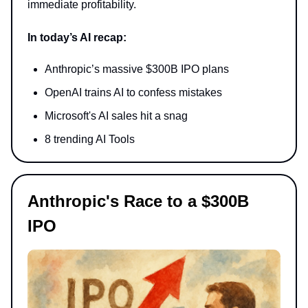
immediate profitability.
In today’s AI recap:
Anthropic’s massive $300B IPO plans
OpenAI trains AI to confess mistakes
Microsoft's AI sales hit a snag
8 trending AI Tools
Anthropic's Race to a $300B
IPO