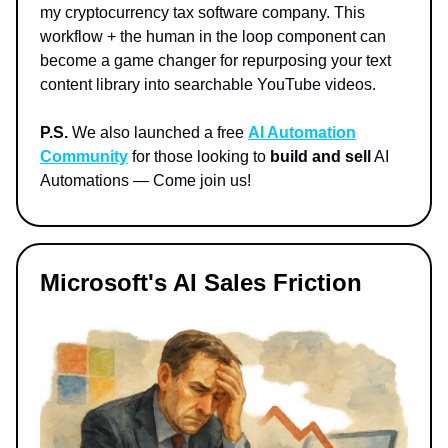
my cryptocurrency tax software company. This
workflow + the human in the loop component can
become a game changer for repurposing your text
content library into searchable YouTube videos.
P.S.
We also launched a free
AI Automation
Community
for those looking to
build and sell
AI
Automations — Come join us!
Microsoft's AI Sales Friction