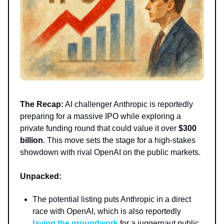
The Recap:
AI challenger Anthropic is reportedly
preparing for a massive IPO while exploring a
private funding round that could value it over
$300
billion
. This move sets the stage for a high-stakes
showdown with rival OpenAI on the public markets.
Unpacked:
The potential listing puts Anthropic in a direct
race with OpenAI, which is also reportedly
laying the groundwork
for a juggernaut public