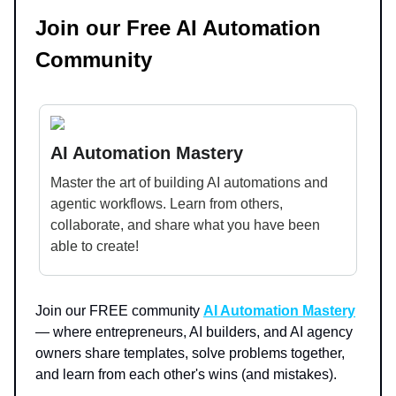
Join our Free AI Automation
Community
AI Automation Mastery
Master the art of building AI automations and
agentic workflows. Learn from others,
collaborate, and share what you have been
able to create!
Join our FREE community
AI Automation Mastery
— where entrepreneurs, AI builders, and AI agency
owners share templates, solve problems together,
and learn from each other's wins (and mistakes).