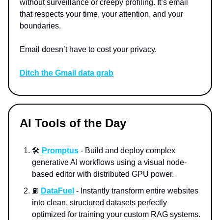
without surveillance or creepy profiling. It’s email
that respects your time, your attention, and your
boundaries.
Email doesn’t have to cost your privacy.
Ditch the Gmail data grab
AI Tools of the Day
🛠️
Promptus
- Build and deploy complex
generative AI workflows using a visual node-
based editor with distributed GPU power.
⛽
DataFuel
- Instantly transform entire websites
into clean, structured datasets perfectly
optimized for training your custom RAG systems.