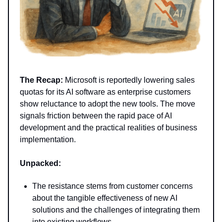
The Recap:
Microsoft is reportedly lowering sales
quotas for its AI software as enterprise customers
show reluctance to adopt the new tools. The move
signals friction between the rapid pace of AI
development and the practical realities of business
implementation.
Unpacked:
The resistance stems from customer concerns
about the tangible effectiveness of new AI
solutions and the challenges of integrating them
into existing workflows.