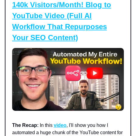
140k Visitors/Month! Blog to
YouTube Video (Full AI
Workflow That Repurposes
Your SEO Content)
The Recap:
In this
video
, I'll show you how I
automated a huge chunk of the YouTube content for