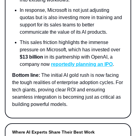
In response, Microsoft is not just adjusting
quotas but is also investing more in training and
support for its sales teams to better
communicate the value of its AI products.
This sales friction highlights the immense
pressure on Microsoft, which has invested over
$13 billion
in its partnership with OpenAI, a
company now
reportedly planning an IPO
.
Bottom line:
The initial AI gold rush is now facing
the tough realities of enterprise adoption cycles. For
tech giants, proving clear ROI and ensuring
seamless integration is becoming just as critical as
building powerful models.
Where AI Experts Share Their Best Work