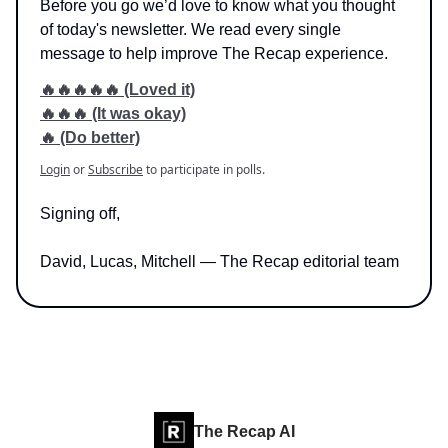
Before you go we’d love to know what you thought
of today's newsletter. We read every single
message to help improve The Recap experience.
🔥🔥🔥🔥🔥 (Loved it)
🔥🔥🔥 (It was okay)
🔥 (Do better)
Login
or
Subscribe
to participate in polls.
Signing off,
David, Lucas, Mitchell — The Recap editorial team
The Recap AI