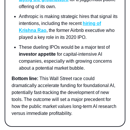
offering of its own.
Anthropic is making strategic hires that signal its
intentions, including the recent
hiring of
Krishna Rao
, the former Airbnb executive who
played a key role in its 2020 IPO.
These dueling IPOs would be a major test of
investor appetite
for capital-intensive AI
companies, especially with growing concerns
about a potential market bubble.
Bottom line:
This Wall Street race could
dramatically accelerate funding for foundational AI,
potentially fast-tracking the development of new
tools. The outcome will set a major precedent for
how the public market values long-term AI research
versus immediate profitability.