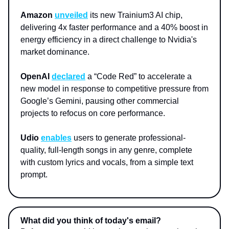
Amazon
unveiled
its new Trainium3 AI chip,
delivering 4x faster performance and a 40% boost in
energy efficiency in a direct challenge to Nvidia's
market dominance.
OpenAI
declared
a “Code Red” to accelerate a
new model in response to competitive pressure from
Google’s Gemini, pausing other commercial
projects to refocus on core performance.
Udio
enables
users to generate professional-
quality, full-length songs in any genre, complete
with custom lyrics and vocals, from a simple text
prompt.
What did you think of today's email?