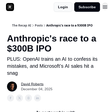
Login
Subscribe
The Recap AI
Posts
Anthropic's race to a $300B IPO
Anthropic's race to a
$300B IPO
PLUS: OpenAI trains an AI to confess its
mistakes, and Microsoft's AI sales hit a
snag
David Roberts
December 04, 2025