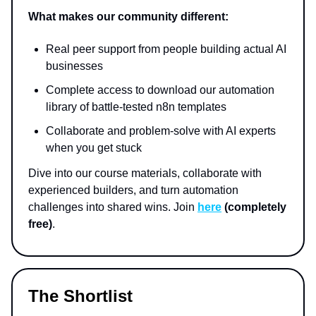
What makes our community different:
Real peer support from people building actual AI
businesses
Complete access to download our automation
library of battle-tested n8n templates
Collaborate and problem-solve with AI experts
when you get stuck
Dive into our course materials, collaborate with
experienced builders, and turn automation
challenges into shared wins. Join
here
(completely
free)
.
The Shortlist