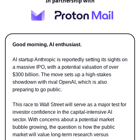
In partnership with
Good morning, AI enthusiast.
AI startup Anthropic is reportedly setting its sights on
a massive IPO, with a potential valuation of over
$300 billion. The move sets up a high-stakes
showdown with rival OpenAI, which is also
preparing to go public.
This race to Wall Street will serve as a major test for
investor confidence in the capital-intensive AI
sector. With concerns about a potential market
bubble growing, the question is how the public
market will value long-term research versus