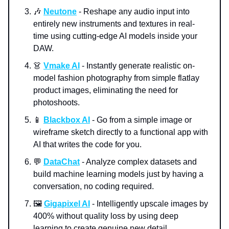
🎶
Neutone
- Reshape any audio input into
entirely new instruments and textures in real-
time using cutting-edge AI models inside your
DAW.
👗
Vmake AI
- Instantly generate realistic on-
model fashion photography from simple flatlay
product images, eliminating the need for
photoshoots.
📱
Blackbox AI
- Go from a simple image or
wireframe sketch directly to a functional app with
AI that writes the code for you.
💬
DataChat
- Analyze complex datasets and
build machine learning models just by having a
conversation, no coding required.
🖼️
Gigapixel AI
- Intelligently upscale images by
400% without quality loss by using deep
learning to create genuine new detail.