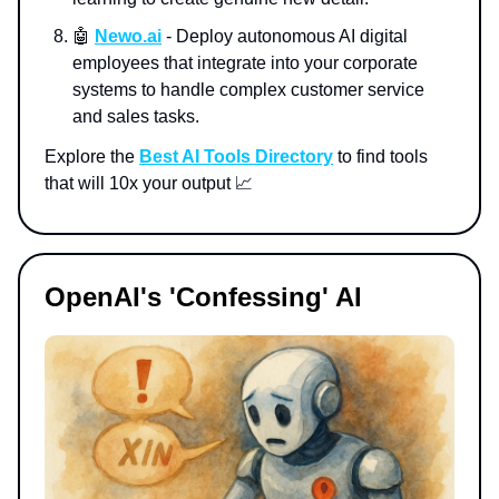
🤖
Newo.ai
- Deploy autonomous AI digital
employees that integrate into your corporate
systems to handle complex customer service
and sales tasks.
Explore the
Best AI Tools Directory
to find tools
that will 10x your output 📈
OpenAI's 'Confessing' AI