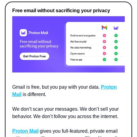
Free email without sacrificing your privacy
Gmail is free, but you pay with your data.
Proton
Mail
is different.
We don’t scan your messages. We don’t sell your
behavior. We don’t follow you across the internet.
Proton Mail
gives you full-featured, private email