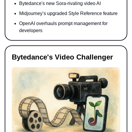
Bytedance's new Sora-rivaling video AI
Midjourney’s upgraded Style Reference feature
OpenAI overhauls prompt management for
developers
Bytedance's Video Challenger