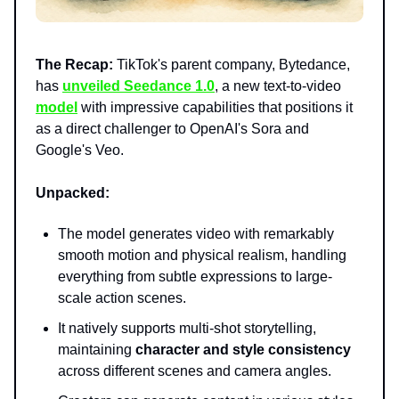
The Recap:
TikTok's parent company, Bytedance,
has
unveiled Seedance 1.0
, a new text-to-video
model
with impressive capabilities that positions it
as a direct challenger to OpenAI's Sora and
Google's Veo.
Unpacked:
The model generates video with remarkably
smooth motion and physical realism, handling
everything from subtle expressions to large-
scale action scenes.
It natively supports multi-shot storytelling,
maintaining
character and style consistency
across different scenes and camera angles.