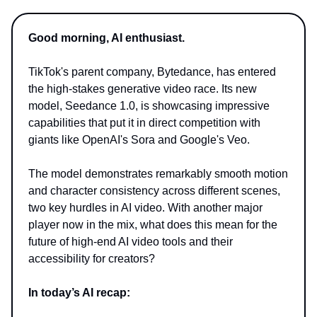
Good morning, AI enthusiast.
TikTok's parent company, Bytedance, has entered
the high-stakes generative video race. Its new
model, Seedance 1.0, is showcasing impressive
capabilities that put it in direct competition with
giants like OpenAI's Sora and Google's Veo.
The model demonstrates remarkably smooth motion
and character consistency across different scenes,
two key hurdles in AI video. With another major
player now in the mix, what does this mean for the
future of high-end AI video tools and their
accessibility for creators?
In today’s AI recap: