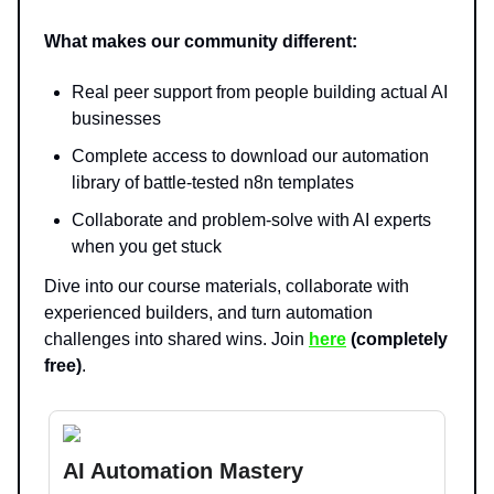
What makes our community different:
Real peer support from people building actual AI
businesses
Complete access to download our automation
library of battle-tested n8n templates
Collaborate and problem-solve with AI experts
when you get stuck
Dive into our course materials, collaborate with
experienced builders, and turn automation
challenges into shared wins. Join
here
(completely
free)
.
AI Automation Mastery