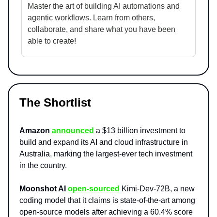
Master the art of building AI automations and
agentic workflows. Learn from others,
collaborate, and share what you have been
able to create!
The Shortlist
Amazon
announced
a $13 billion investment to
build and expand its AI and cloud infrastructure in
Australia, marking the largest-ever tech investment
in the country.
Moonshot AI
open-sourced
Kimi-Dev-72B, a new
coding model that it claims is state-of-the-art among
open-source models after achieving a 60.4% score