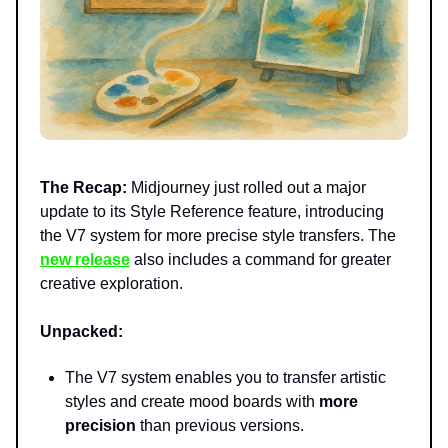
The Recap:
Midjourney just rolled out a major
update to its Style Reference feature, introducing
the V7 system for more precise style transfers. The
new release
also includes a command for greater
creative exploration.
Unpacked:
The V7 system enables you to transfer artistic
styles and create mood boards with
more
precision
than previous versions.