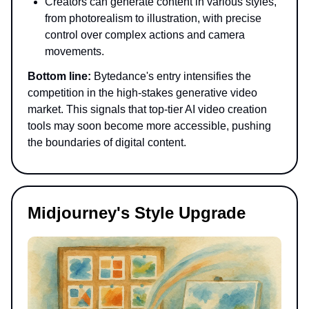
Creators can generate content in various styles,
from photorealism to illustration, with precise
control over complex actions and camera
movements.
Bottom line:
Bytedance's entry intensifies the
competition in the high-stakes generative video
market. This signals that top-tier AI video creation
tools may soon become more accessible, pushing
the boundaries of digital content.
Midjourney's Style Upgrade