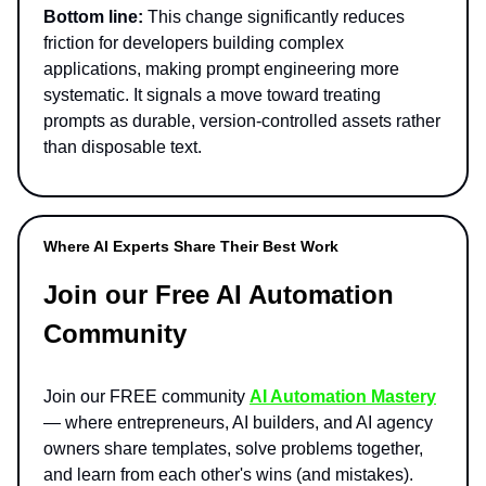
Bottom line:
This change significantly reduces
friction for developers building complex
applications, making prompt engineering more
systematic. It signals a move toward treating
prompts as durable, version-controlled assets rather
than disposable text.
Where AI Experts Share Their Best Work
Join our Free AI Automation
Community
Join our FREE community
AI Automation Mastery
— where entrepreneurs, AI builders, and AI agency
owners share templates, solve problems together,
and learn from each other's wins (and mistakes).