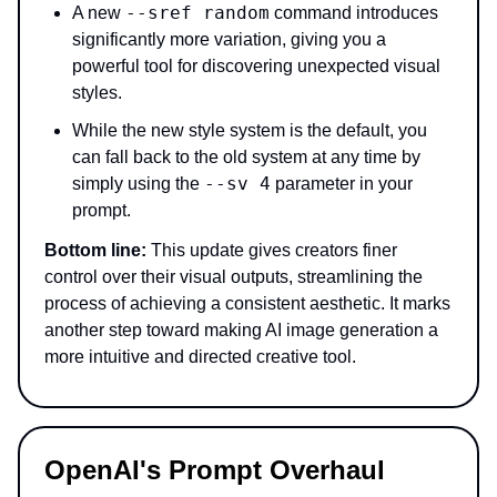
--sref random
A new
command introduces
significantly more variation, giving you a
powerful tool for discovering unexpected visual
styles.
While the new style system is the default, you
can fall back to the old system at any time by
--sv 4
simply using the
parameter in your
prompt.
Bottom line:
This update gives creators finer
control over their visual outputs, streamlining the
process of achieving a consistent aesthetic. It marks
another step toward making AI image generation a
more intuitive and directed creative tool.
OpenAI's Prompt Overhaul