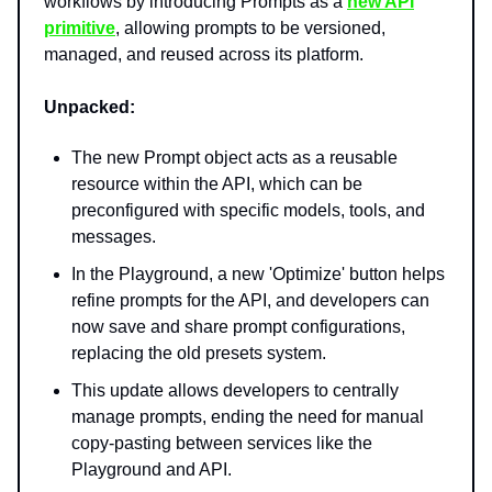
workflows by introducing Prompts as a
new API
primitive
, allowing prompts to be versioned,
managed, and reused across its platform.
Unpacked:
The new Prompt object acts as a reusable
resource within the API, which can be
preconfigured with specific models, tools, and
messages.
In the Playground, a new 'Optimize' button helps
refine prompts for the API, and developers can
now save and share prompt configurations,
replacing the old presets system.
This update allows developers to centrally
manage prompts, ending the need for manual
copy-pasting between services like the
Playground and API.