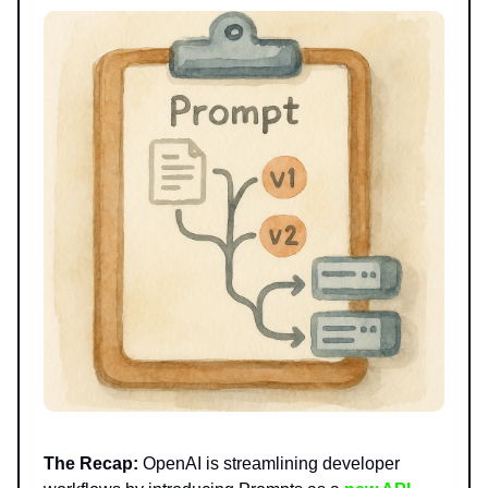
The Recap:
OpenAI is streamlining developer