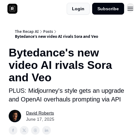
Login
Subscribe
The Recap AI
Posts
Bytedance's new video AI rivals Sora and Veo
Bytedance's new
video AI rivals Sora
and Veo
PLUS: Midjourney's style gets an upgrade
and OpenAI overhauls prompting via API
David Roberts
June 17, 2025