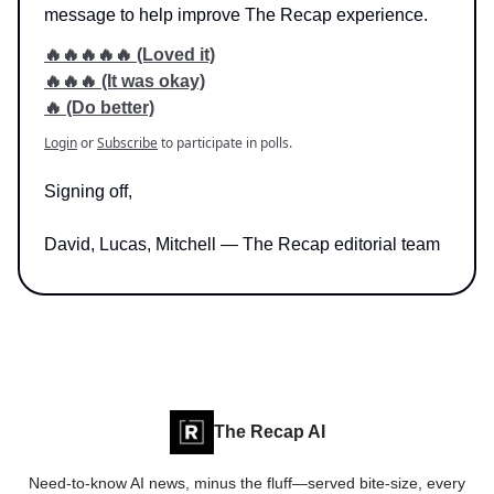
message to help improve The Recap experience.
🔥🔥🔥🔥🔥 (Loved it)
🔥🔥🔥 (It was okay)
🔥 (Do better)
Login
or
Subscribe
to participate in polls.
Signing off,
David, Lucas, Mitchell — The Recap editorial team
The Recap AI
Need-to-know AI news, minus the fluff—served bite-size, every