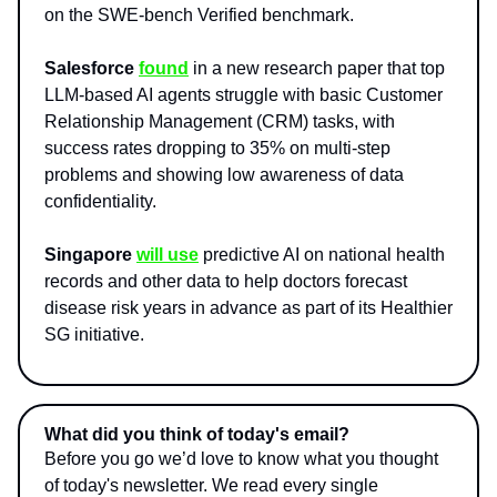
on the SWE-bench Verified benchmark.
Salesforce
found
in a new research paper that top
LLM-based AI agents struggle with basic Customer
Relationship Management (CRM) tasks, with
success rates dropping to 35% on multi-step
problems and showing low awareness of data
confidentiality.
Singapore
will use
predictive AI on national health
records and other data to help doctors forecast
disease risk years in advance as part of its Healthier
SG initiative.
What did you think of today's email?
Before you go we’d love to know what you thought
of today's newsletter. We read every single