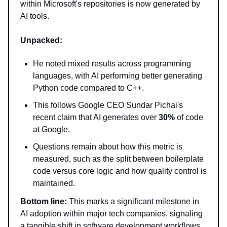
within Microsoft's repositories is now generated by
AI tools.
Unpacked:
He noted mixed results across programming
languages, with AI performing better generating
Python code compared to C++.
This follows Google CEO Sundar Pichai's
recent claim that AI generates over
30%
of code
at Google.
Questions remain about how this metric is
measured, such as the split between boilerplate
code versus core logic and how quality control is
maintained.
Bottom line:
This marks a significant milestone in
AI adoption within major tech companies, signaling
a tangible shift in software development workflows.