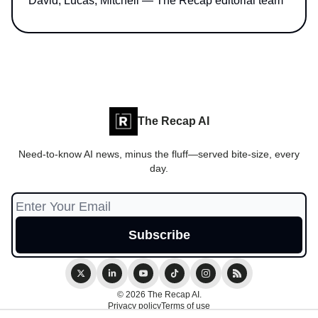
David, Lucas, Mitchell — The Recap editorial team
The Recap AI
Need-to-know AI news, minus the fluff—served bite-size, every
day.
© 2026 The Recap AI.
Privacy policy
Terms of use