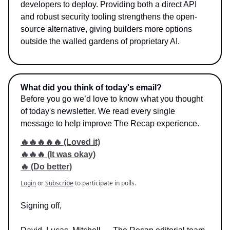
developers to deploy. Providing both a direct API
and robust security tooling strengthens the open-
source alternative, giving builders more options
outside the walled gardens of proprietary AI.
What did you think of today's email?
Before you go we’d love to know what you thought
of today's newsletter. We read every single
message to help improve The Recap experience.
🔥🔥🔥🔥🔥 (Loved it)
🔥🔥🔥 (It was okay)
🔥 (Do better)
Login
or
Subscribe
to participate in polls.
Signing off,