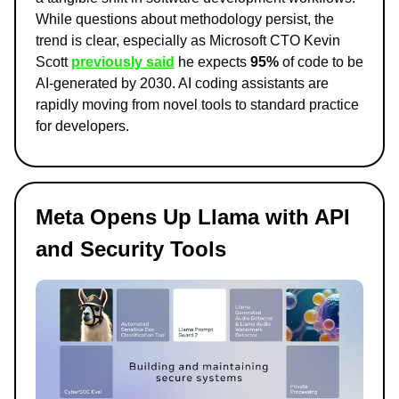
While questions about methodology persist, the
trend is clear, especially as Microsoft CTO Kevin
Scott
previously said
he expects
95%
of code to be
AI-generated by 2030. AI coding assistants are
rapidly moving from novel tools to standard practice
for developers.
Meta Opens Up Llama with API
and Security Tools