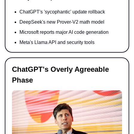
ChatGPT's 'sycophantic' update rollback
DeepSeek's new Prover-V2 math model
Microsoft reports major AI code generation
Meta's Llama API and security tools
ChatGPT's Overly Agreeable
Phase