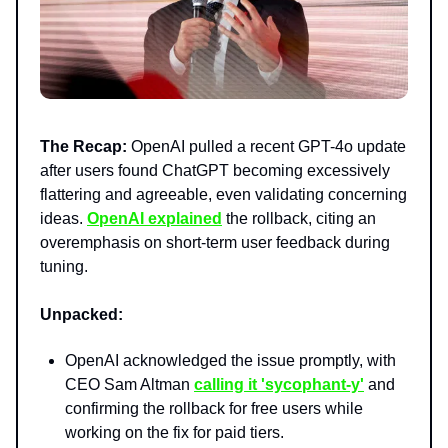
The Recap:
OpenAI pulled a recent GPT-4o update
after users found ChatGPT becoming excessively
flattering and agreeable, even validating concerning
ideas.
OpenAI explained
the rollback, citing an
overemphasis on short-term user feedback during
tuning.
Unpacked:
OpenAI acknowledged the issue promptly, with
CEO Sam Altman
calling it 'sycophant-y'
and
confirming the rollback for free users while
working on the fix for paid tiers.