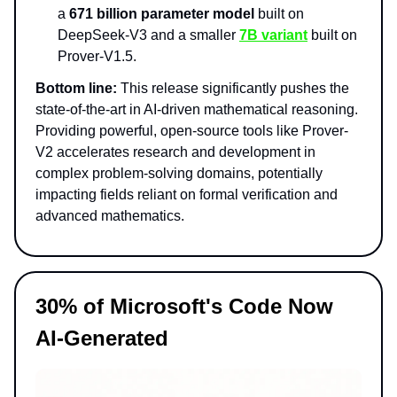
a
671 billion parameter model
built on
DeepSeek-V3 and a smaller
7B variant
built on
Prover-V1.5.
Bottom line:
This release significantly pushes the
state-of-the-art in AI-driven mathematical reasoning.
Providing powerful, open-source tools like Prover-
V2 accelerates research and development in
complex problem-solving domains, potentially
impacting fields reliant on formal verification and
advanced mathematics.
30% of Microsoft's Code Now
AI-Generated