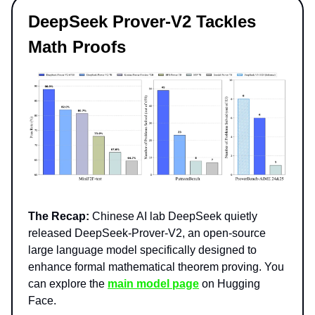
DeepSeek Prover-V2 Tackles
Math Proofs
The Recap:
Chinese AI lab DeepSeek quietly
released DeepSeek-Prover-V2, an open-source
large language model specifically designed to
enhance formal mathematical theorem proving. You
can explore the
main model page
on Hugging
Face.