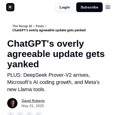
Login
Subscribe
The Recap AI
Posts
ChatGPT's overly agreeable update gets yanked
ChatGPT's overly
agreeable update gets
yanked
PLUS: DeepSeek Prover-V2 arrives,
Microsoft's AI coding growth, and Meta's
new Llama tools.
David Roberts
May 01, 2025