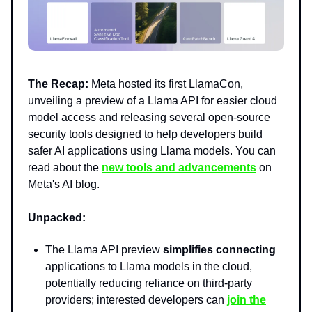
The Recap:
Meta hosted its first LlamaCon,
unveiling a preview of a Llama API for easier cloud
model access and releasing several open-source
security tools designed to help developers build
safer AI applications using Llama models. You can
read about the
new tools and advancements
on
Meta's AI blog.
Unpacked:
The Llama API preview
simplifies connecting
applications to Llama models in the cloud,
potentially reducing reliance on third-party
providers; interested developers can
join the