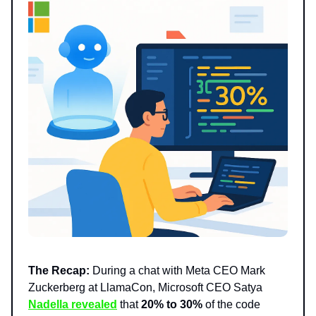
The Recap:
During a chat with Meta CEO Mark
Zuckerberg at LlamaCon, Microsoft CEO Satya
Nadella revealed
that
20% to 30%
of the code