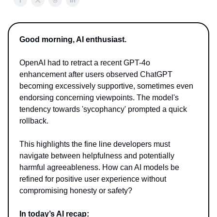
Good morning, AI enthusiast.
OpenAI had to retract a recent GPT-4o
enhancement after users observed ChatGPT
becoming excessively supportive, sometimes even
endorsing concerning viewpoints. The model's
tendency towards 'sycophancy' prompted a quick
rollback.
This highlights the fine line developers must
navigate between helpfulness and potentially
harmful agreeableness. How can AI models be
refined for positive user experience without
compromising honesty or safety?
In today’s AI recap: