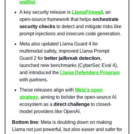
waitlist
.
A key security release is
LlamaFirewall
, an
open-source framework that helps
orchestrate
security checks
to detect and mitigate risks like
prompt injections and insecure code generation.
Meta also updated Llama Guard 4 for
multimodal safety, improved Llama Prompt
Guard 2 for
better jailbreak detection
,
launched new benchmarks (CyberSec Eval 4),
and introduced the
Llama Defenders Program
with partners.
These releases align with
Meta's open
strategy
, aiming to bolster the open-source AI
ecosystem as a
direct challenge
to closed-
model providers like OpenAI.
Bottom line:
Meta is doubling down on making
Llama not just powerful, but also easier and safer for