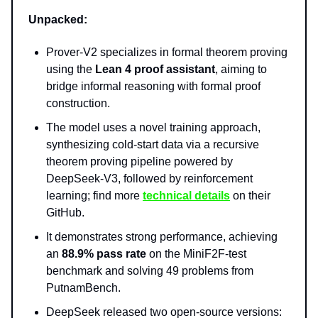
Unpacked:
Prover-V2 specializes in formal theorem proving
using the
Lean 4 proof assistant
, aiming to
bridge informal reasoning with formal proof
construction.
The model uses a novel training approach,
synthesizing cold-start data via a recursive
theorem proving pipeline powered by
DeepSeek-V3, followed by reinforcement
learning; find more
technical details
on their
GitHub.
It demonstrates strong performance, achieving
an
88.9% pass rate
on the MiniF2F-test
benchmark and solving 49 problems from
PutnamBench.
DeepSeek released two open-source versions: