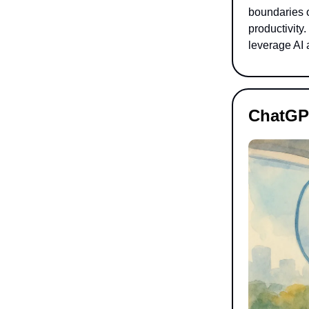
boundaries o
productivity
leverage AI 
ChatGP