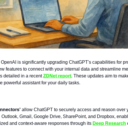
OpenAI is significantly upgrading ChatGPT's capabilities for pr
new features to connect with your internal data and streamline m
s detailed in a recent
ZDNet report
. These updates aim to ma
 powerful assistant for your daily tasks.
nnectors'
allow ChatGPT to securely access and reason over y
e Outlook, Gmail, Google Drive, SharePoint, and Dropbox, enab
ized and context-aware responses through its
Deep Research
c