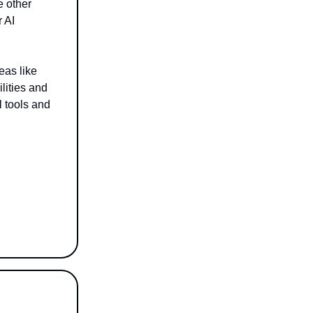
e other
r AI
eas like
lities and
l tools and