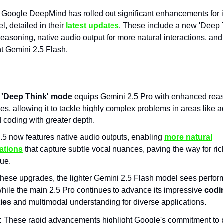
Google DeepMind has rolled out significant enhancements for 
l, detailed in their
latest updates
. These include a new 'Deep
 reasoning, native audio output for more natural interactions, an
nt Gemini 2.5 Flash.
w
'Deep Think' mode
equips Gemini 2.5 Pro with enhanced rea
ies, allowing it to tackle highly complex problems in areas like
 coding with greater depth.
.5 now features native audio outputs, enabling
more natural
ations
that capture subtle vocal nuances, paving the way for ri
gue.
hese upgrades, the lighter Gemini 2.5 Flash model sees perfo
while the main 2.5 Pro continues to advance its impressive
codi
ties
and multimodal understanding for diverse applications.
:
These rapid advancements highlight Google's commitment to 