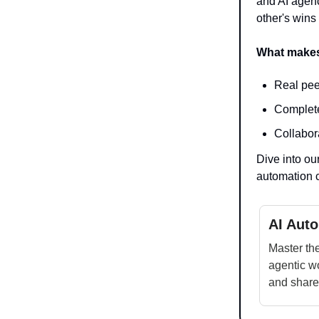
and AI agenc
other's wins
What makes
Real pee
Complete
Collabor
Dive into ou
automation 
AI Aut
Master the
agentic wo
and share