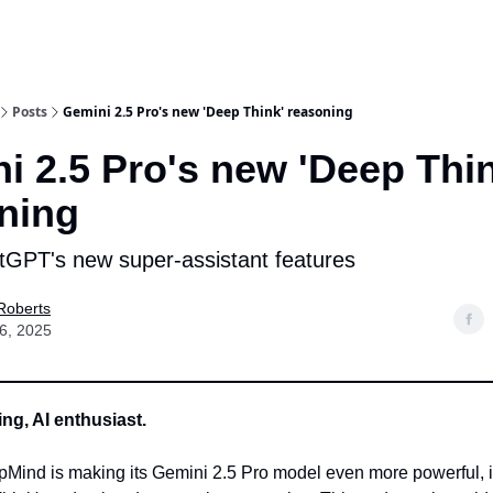
Posts
Gemini 2.5 Pro's new 'Deep Think' reasoning
i 2.5 Pro's new 'Deep Thin
ning
GPT's new super-assistant features
Roberts
6, 2025
g, AI enthusiast.
Mind is making its Gemini 2.5 Pro model even more powerful, i