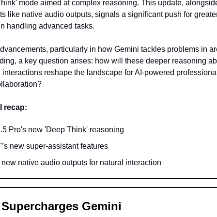
hink' mode aimed at complex reasoning. This update, alongsid
 like native audio outputs, signals a significant push for greate
 in handling advanced tasks.
dvancements, particularly in how Gemini tackles problems in ar
ing, a key question arises: how will these deeper reasoning abi
 interactions reshape the landscape for AI-powered professiona
llaboration?
I recap:
.5 Pro's new 'Deep Think' reasoning
s new super-assistant features
new native audio outputs for natural interaction
 Supercharges Gemini