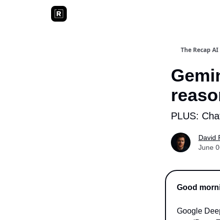
The Recap AI
Gemin
reaso
PLUS: Chat
David 
June 0
Good mornin
Google Deep