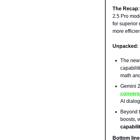
The Recap:
2.5 Pro mode
for superior
more efficie
Unpacked:
The ne
capabilit
math and
Gemini 2
convers
AI dialo
Beyond t
boosts, 
capabili
Bottom line