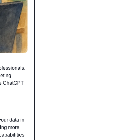
ofessionals,
eeting
ke ChatGPT
our data in
ling more
apabilities.