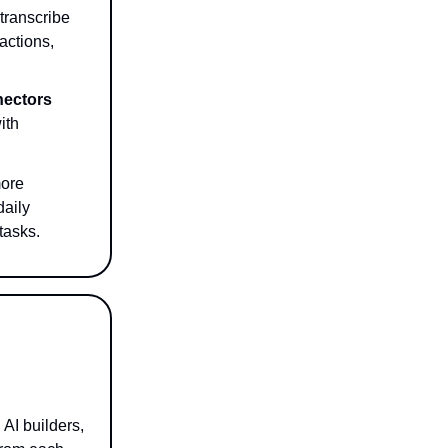
transcribe
actions,
ectors
ith
ore
daily
tasks.
AI builders,