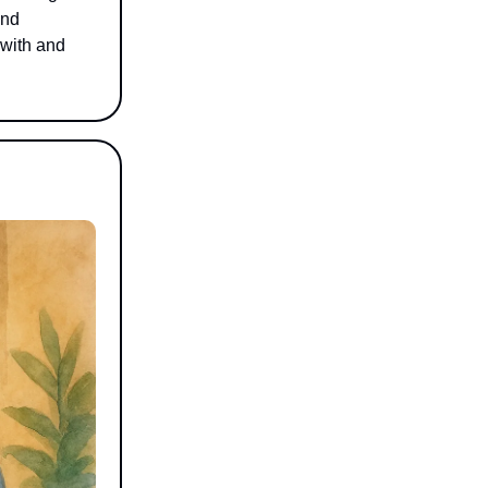
and
 with and