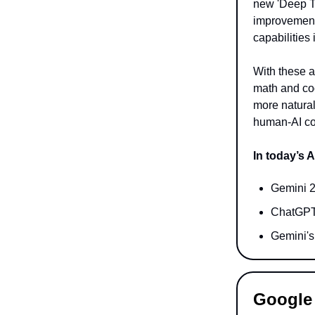
new 'Deep T
improvements
capabilities
With these a
math and cod
more natural
human-AI co
In today’s A
Gemini 2
ChatGPT’
Gemini's 
Google