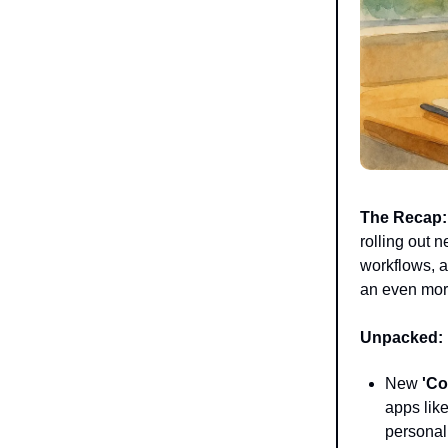
The Recap:
rolling out 
workflows, a
an even more
Unpacked:
New
'Co
apps lik
personal