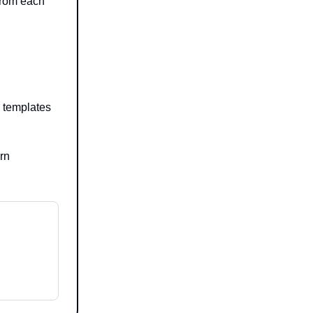
from each
n templates
urn