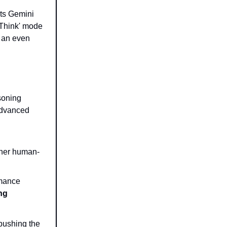
its Gemini
 Think' mode
d an even
soning
 advanced
cher human-
rmance
ng
pushing the