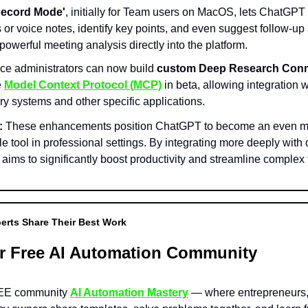
Record Mode'
, initially for Team users on MacOS, lets ChatGPT 
or voice notes, identify key points, and even suggest follow-up 
powerful meeting analysis directly into the platform.
e administrators can now build
custom Deep Research Conn
e
Model Context Protocol (MCP)
in beta, allowing integration w
ry systems and other specific applications.
:
These enhancements position ChatGPT to become an even m
e tool in professional settings. By integrating more deeply with 
t aims to significantly boost productivity and streamline complex 
erts Share Their Best Work
r Free AI Automation Community
REE community
AI Automation Mastery
— where entrepreneurs, 