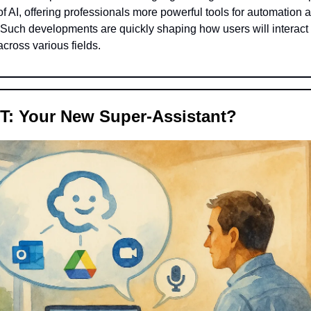
f AI, offering professionals more powerful tools for automation 
. Such developments are quickly shaping how users will interact
across various fields.
T: Your New Super-Assistant?