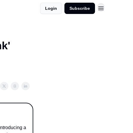
Login
Subscribe
k'
ntroducing a