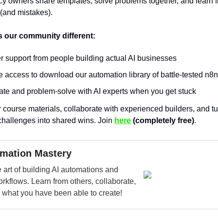
y owners share templates, solve problems together, and learn 
 (and mistakes).
 our community different:
r support from people building actual AI businesses
 access to download our automation library of battle-tested n8
ate and problem-solve with AI experts when you get stuck
r course materials, collaborate with experienced builders, and t
challenges into shared wins. Join
here
(completely free)
.
omation Mastery
 art of building AI automations and
rkflows. Learn from others, collaborate,
 what you have been able to create!