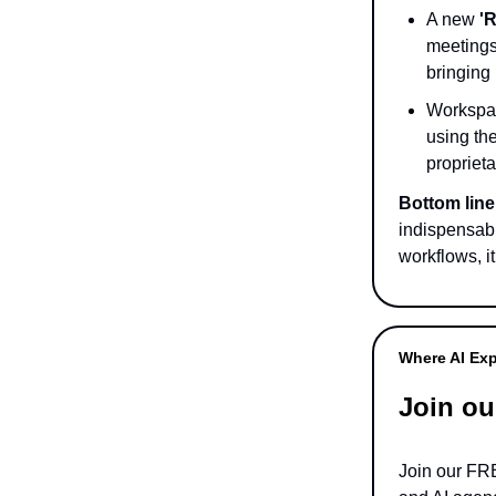
A new
'
meetings 
bringing 
Workspac
using th
proprieta
Bottom line
indispensabl
workflows, i
Where AI Exp
Join ou
Join our F