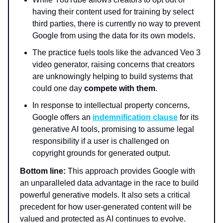
having their content used for training by select
third parties, there is currently no way to prevent
Google from using the data for its own models.
The practice fuels tools like the advanced Veo 3
video generator, raising concerns that creators
are unknowingly helping to build systems that
could one day
compete with them
.
In response to intellectual property concerns,
Google offers an
indemnification clause
for its
generative AI tools, promising to assume legal
responsibility if a user is challenged on
copyright grounds for generated output.
Bottom line:
This approach provides Google with
an unparalleled data advantage in the race to build
powerful generative models. It also sets a critical
precedent for how user-generated content will be
valued and protected as AI continues to evolve.