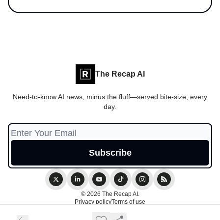
The Recap AI
Need-to-know AI news, minus the fluff—served bite-size, every
day.
© 2026 The Recap AI.
Privacy policy
Terms of use
Powered by beehiiv