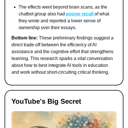
The effects went beyond brain scans, as the
chatbot group also had
poorer recall
of what
they wrote and reported a lower sense of
ownership over their essays.
Bottom line:
These preliminary findings suggest a
direct trade-off between the efficiency of AI
assistance and the cognitive effort that strengthens
learning. This research sparks a vital conversation
about how to best integrate AI tools in education
and work without short-circuiting critical thinking.
YouTube's Big Secret