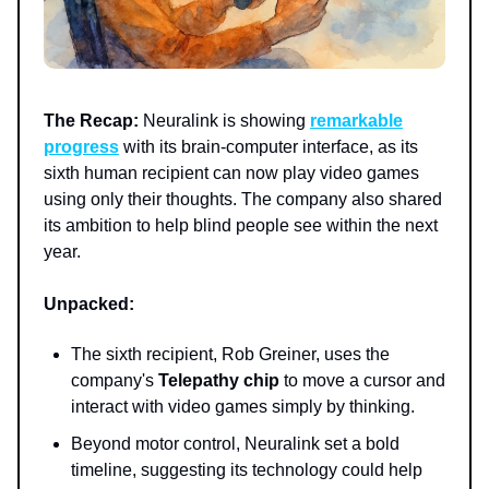
The Recap:
Neuralink is showing
remarkable
progress
with its brain-computer interface, as its
sixth human recipient can now play video games
using only their thoughts. The company also shared
its ambition to help blind people see within the next
year.
Unpacked:
The sixth recipient, Rob Greiner, uses the
company's
Telepathy chip
to move a cursor and
interact with video games simply by thinking.
Beyond motor control, Neuralink set a bold
timeline, suggesting its technology could help