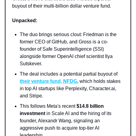
buyout of their multi-billion dollar venture fund.
Unpacked:
The duo brings serious clout: Friedman is the
former CEO of GitHub, and Gross is a co-
founder of Safe Superintelligence (SSI)
alongside former OpenAI chief scientist Ilya
Sutskever.
The deal includes a potential partial buyout of
their venture fund, NFDG
, which holds stakes
in top AI startups like Perplexity, Character.ai,
and Stripe.
This follows Meta's recent
$14.8 billion
investment
in Scale AI and the hiring of its
founder, Alexandr Wang, signaling an
aggressive push to acquire top-tier AI
leadership.