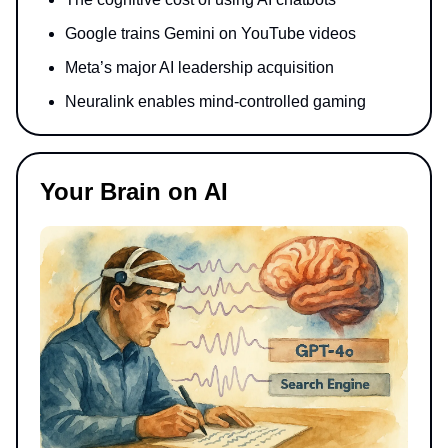
Google trains Gemini on YouTube videos
Meta’s major AI leadership acquisition
Neuralink enables mind-controlled gaming
Your Brain on AI