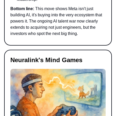
Bottom line:
This move shows Meta isn't just
building AI, it's buying into the very ecosystem that
powers it. The ongoing AI talent war now clearly
extends to acquiring not just engineers, but the
investors who spot the next big thing.
Neuralink's Mind Games