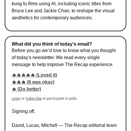
kung fu films using AI, including iconic titles from
Bruce Lee and Jackie Chan, to reshape the visual
aesthetics for contemporary audiences.
What did you think of today's email?
Before you go we’d love to know what you thought
of today's newsletter. We read every single
message to help improve The Recap experience.
🔥🔥🔥🔥🔥 (Loved it)
🔥🔥🔥 (It was okay)
🔥 (Do better)
Login
or
Subscribe
to participate in polls.
Signing off,
David, Lucas, Mitchell — The Recap editorial team