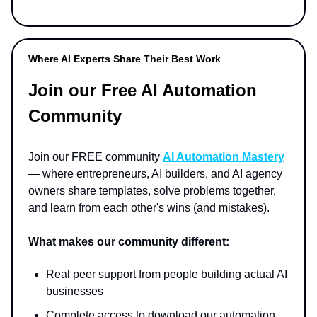
Where AI Experts Share Their Best Work
Join our Free AI Automation
Community
Join our FREE community
AI Automation Mastery
— where entrepreneurs, AI builders, and AI agency
owners share templates, solve problems together,
and learn from each other's wins (and mistakes).
What makes our community different:
Real peer support from people building actual AI
businesses
Complete access to download our automation