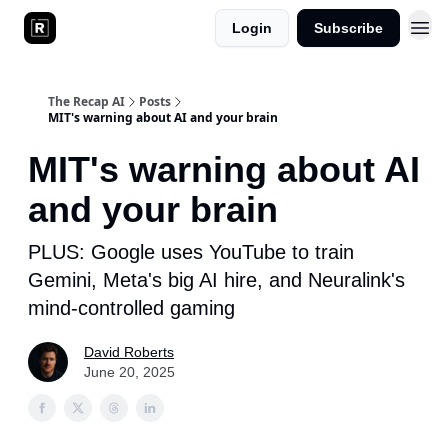
Login
Subscribe
The Recap AI
Posts
MIT's warning about AI and your brain
MIT's warning about AI
and your brain
PLUS: Google uses YouTube to train
Gemini, Meta's big AI hire, and Neuralink's
mind-controlled gaming
David Roberts
June 20, 2025