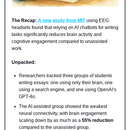
The Recap:
A new study from MIT
using EEG
headsets found that relying on AI chatbots for writing
tasks significantly reduces brain activity and
cognitive engagement compared to unassisted
work.
Unpacked:
Researchers tracked three groups of students
writing essays: one using only their brain, one
using a search engine, and one using OpenAI’s
GPT-4o.
The AI-assisted group showed the weakest
neural connectivity, with brain engagement
scaling down by as much as a
55% reduction
compared to the unassisted group.