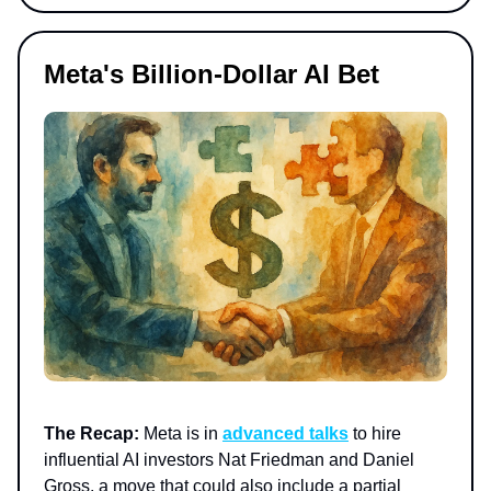
Meta's Billion-Dollar AI Bet
The Recap:
Meta is in
advanced talks
to hire
influential AI investors Nat Friedman and Daniel
Gross, a move that could also include a partial