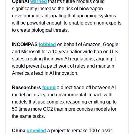
OpenAI
warned
that its future models could
significantly increase the risk of bioweapon
development, anticipating that upcoming systems
will be powerful enough to enable even non-experts
to create biological threats.
INCOMPAS
lobbied
on behalf of Amazon, Google,
and Microsoft for a 10-year nationwide ban on U.S.
states creating their own AI regulations, arguing it
would prevent a patchwork of rules and maintain
America's lead in AI innovation.
Researchers
found
a direct trade-off between AI
model accuracy and environmental impact, with
models that use complex reasoning emitting up to
50 times more CO2 than more concise models for
the same tasks.
China
unveiled
a project to remake 100 classic