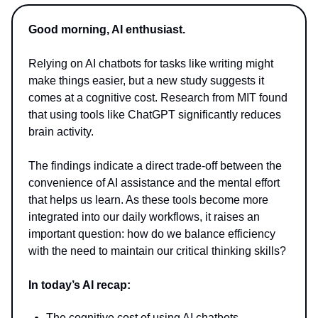
Good morning, AI enthusiast.
Relying on AI chatbots for tasks like writing might
make things easier, but a new study suggests it
comes at a cognitive cost. Research from MIT found
that using tools like ChatGPT significantly reduces
brain activity.
The findings indicate a direct trade-off between the
convenience of AI assistance and the mental effort
that helps us learn. As these tools become more
integrated into our daily workflows, it raises an
important question: how do we balance efficiency
with the need to maintain our critical thinking skills?
In today’s AI recap:
The cognitive cost of using AI chatbots