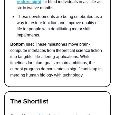
restore sight
for blind individuals in as little as
six to twelve months.
These developments are being celebrated as a
way to restore function and improve quality of
life for people with debilitating motor skill
impairments.
Bottom line:
These milestones move brain-
computer interfaces from theoretical science fiction
into tangible, life-altering applications. While
timelines for future goals remain ambitious, the
current progress demonstrates a significant leap in
merging human biology with technology.
The Shortlist