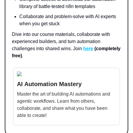
library of battle-tested n8n templates
Collaborate and problem-solve with AI experts
when you get stuck
Dive into our course materials, collaborate with
experienced builders, and turn automation
challenges into shared wins. Join
here
(completely
free)
.
AI Automation Mastery
Master the art of building AI automations and
agentic workflows. Learn from others,
collaborate, and share what you have been
able to create!