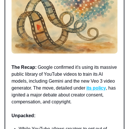
The Recap:
Google confirmed it's using its massive
public library of YouTube videos to train its AI
models, including Gemini and the new Veo 3 video
generator. The move, detailed under
its policy
, has
ignited a major debate about creator consent,
compensation, and copyright.
Unpacked:
While YouTube allows creators to opt out of