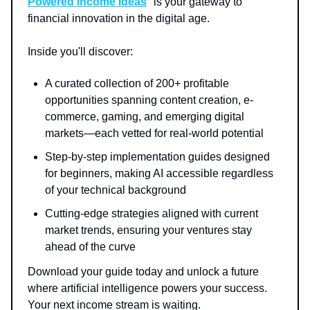
Powered Income Ideas
" is your gateway to
financial innovation in the digital age.
Inside you'll discover:
A curated collection of 200+ profitable
opportunities spanning content creation, e-
commerce, gaming, and emerging digital
markets—each vetted for real-world potential
Step-by-step implementation guides designed
for beginners, making AI accessible regardless
of your technical background
Cutting-edge strategies aligned with current
market trends, ensuring your ventures stay
ahead of the curve
Download your guide today and unlock a future
where artificial intelligence powers your success.
Your next income stream is waiting.