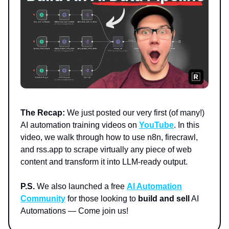
The Recap:
We just posted our very first (of many!)
AI automation training videos on
YouTube
. In this
video, we walk through how to use n8n, firecrawl,
and rss.app to scrape virtually any piece of web
content and transform it into LLM-ready output.
P.S.
We also launched a free
AI Automation
Community
for those looking to
build and sell
AI
Automations — Come join us!