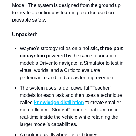
Model. The system is designed from the ground up
to create a continuous learning loop focused on
provable safety.
Unpacked:
Waymo’s strategy relies on a holistic,
three-part
ecosystem
powered by the same foundation
model: a Driver to navigate, a Simulator to test in
virtual worlds, and a Critic to evaluate
performance and find areas for improvement.
The system uses large, powerful "Teacher"
models for each task and then uses a technique
called
knowledge distillation
to create smaller,
more efficient "Student" models that can run in
real-time inside the vehicle while retaining the
larger model's capabilities.
A continuous "flywheel" effect drives