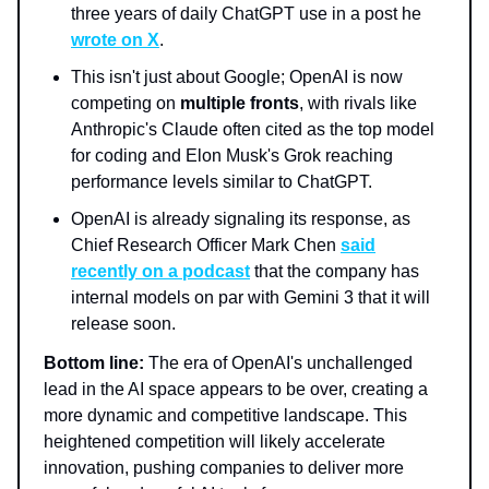
three years of daily ChatGPT use in a post he
wrote on X
.
This isn't just about Google; OpenAI is now
competing on
multiple fronts
, with rivals like
Anthropic's Claude often cited as the top model
for coding and Elon Musk's Grok reaching
performance levels similar to ChatGPT.
OpenAI is already signaling its response, as
Chief Research Officer Mark Chen
said
recently on a podcast
that the company has
internal models on par with Gemini 3 that it will
release soon.
Bottom line:
The era of OpenAI's unchallenged
lead in the AI space appears to be over, creating a
more dynamic and competitive landscape. This
heightened competition will likely accelerate
innovation, pushing companies to deliver more