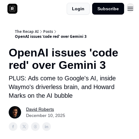
Login
Subscribe
The Recap AI
Posts
OpenAI issues 'code red' over Gemini 3
OpenAI issues 'code
red' over Gemini 3
PLUS: Ads come to Google's AI, inside
Waymo's driverless brain, and Howard
Marks on the AI bubble
David Roberts
December 10, 2025