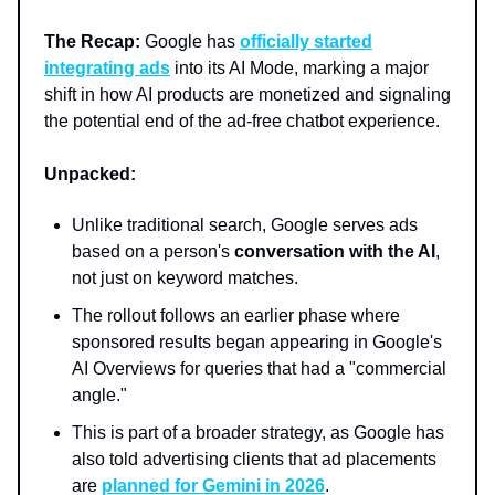
The Recap:
Google has
officially started
integrating ads
into its AI Mode, marking a major
shift in how AI products are monetized and signaling
the potential end of the ad-free chatbot experience.
Unpacked:
Unlike traditional search, Google serves ads
based on a person's
conversation with the AI
,
not just on keyword matches.
The rollout follows an earlier phase where
sponsored results began appearing in Google's
AI Overviews for queries that had a "commercial
angle."
This is part of a broader strategy, as Google has
also told advertising clients that ad placements
are
planned for Gemini in 2026
.