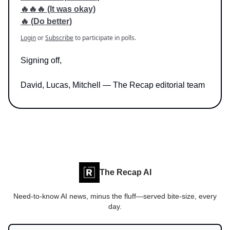
🔥🔥🔥 (It was okay)
🔥 (Do better)
Login
or
Subscribe
to participate in polls.
Signing off,
David, Lucas, Mitchell — The Recap editorial team
The Recap AI
Need-to-know AI news, minus the fluff—served bite-size, every
day.