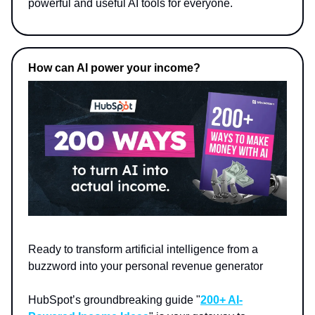
powerful and useful AI tools for everyone.
How can AI power your income?
Ready to transform artificial intelligence from a
buzzword into your personal revenue generator
HubSpot’s groundbreaking guide "
200+ AI-