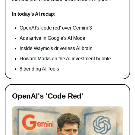
In today’s AI recap:
OpenAI's 'code red' over Gemini 3
Ads arrive in Google's AI Mode
Inside Waymo's driverless AI brain
Howard Marks on the AI investment bubble
8 trending AI Tools
OpenAI's 'Code Red'