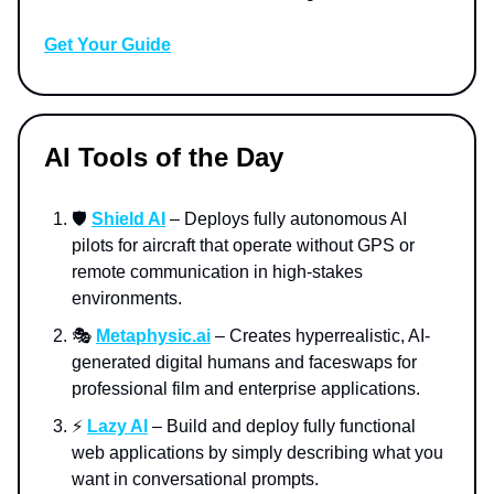
Get Your Guide
AI Tools of the Day
🛡️
Shield AI
– Deploys fully autonomous AI
pilots for aircraft that operate without GPS or
remote communication in high-stakes
environments.
🎭
Metaphysic.ai
– Creates hyperrealistic, AI-
generated digital humans and faceswaps for
professional film and enterprise applications.
⚡️
Lazy AI
– Build and deploy fully functional
web applications by simply describing what you
want in conversational prompts.