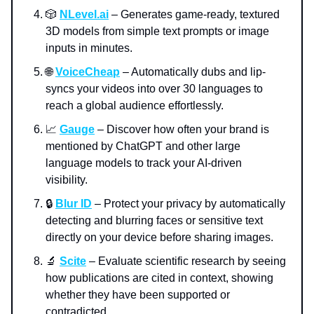
🎲
NLevel.ai
– Generates game-ready, textured
3D models from simple text prompts or image
inputs in minutes.
🌐
VoiceCheap
– Automatically dubs and lip-
syncs your videos into over 30 languages to
reach a global audience effortlessly.
📈
Gauge
– Discover how often your brand is
mentioned by ChatGPT and other large
language models to track your AI-driven
visibility.
🔒
Blur ID
– Protect your privacy by automatically
detecting and blurring faces or sensitive text
directly on your device before sharing images.
🔬
Scite
– Evaluate scientific research by seeing
how publications are cited in context, showing
whether they have been supported or
contradicted.