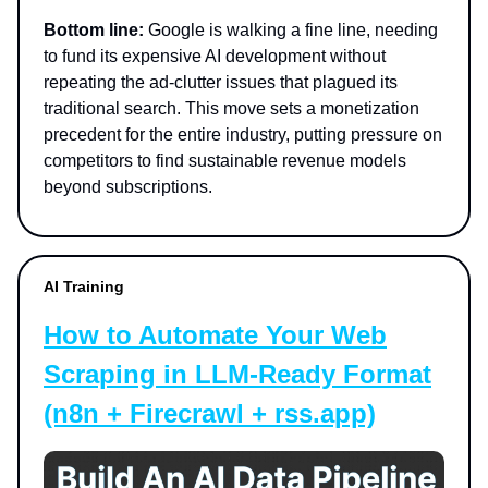
Bottom line:
Google is walking a fine line, needing
to fund its expensive AI development without
repeating the ad-clutter issues that plagued its
traditional search. This move sets a monetization
precedent for the entire industry, putting pressure on
competitors to find sustainable revenue models
beyond subscriptions.
AI Training
How to Automate Your Web
Scraping in LLM-Ready Format
(n8n + Firecrawl + rss.app)