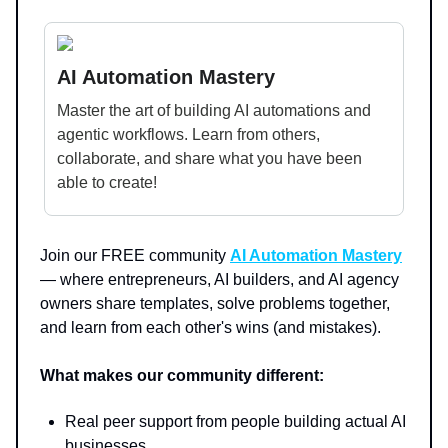
AI Automation Mastery
Master the art of building AI automations and
agentic workflows. Learn from others,
collaborate, and share what you have been
able to create!
Join our FREE community
AI Automation Mastery
— where entrepreneurs, AI builders, and AI agency
owners share templates, solve problems together,
and learn from each other's wins (and mistakes).
What makes our community different:
Real peer support from people building actual AI
businesses