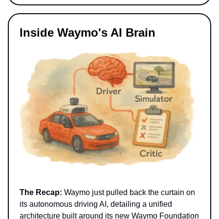
Inside Waymo's AI Brain
The Recap:
Waymo just pulled back the curtain on
its autonomous driving AI, detailing a unified
architecture built around its new Waymo Foundation