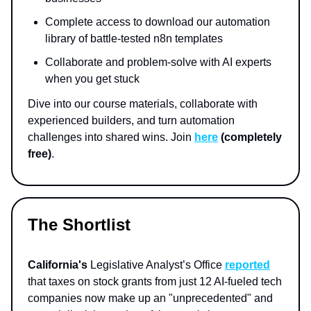
Complete access to download our automation
library of battle-tested n8n templates
Collaborate and problem-solve with AI experts
when you get stuck
Dive into our course materials, collaborate with
experienced builders, and turn automation
challenges into shared wins. Join
here
(completely
free)
.
The Shortlist
California's
Legislative Analyst’s Office
reported
that taxes on stock grants from just 12 AI-fueled tech
companies now make up an "unprecedented" and