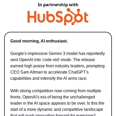
In partnership with
Good morning, AI enthusiast.
Google's impressive Gemini 3 model has reportedly
sent OpenAI into 'code red' mode. The release
earned high praise from industry leaders, prompting
CEO Sam Altman to accelerate ChatGPT's
capabilities and intensify the AI arms race.
With strong competition now coming from multiple
fronts, OpenAI's era of being the unchallenged
leader in the AI space appears to be over. Is this the
start of a more dynamic and competitive landscape
that will push innovation forward for everyone?