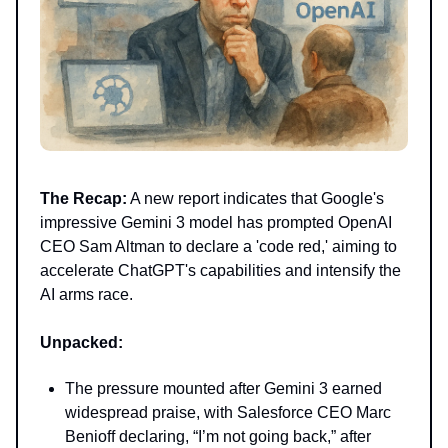
The Recap:
A new report indicates that Google's
impressive Gemini 3 model has prompted OpenAI
CEO Sam Altman to declare a 'code red,' aiming to
accelerate ChatGPT's capabilities and intensify the
AI arms race.
Unpacked:
The pressure mounted after Gemini 3 earned
widespread praise, with Salesforce CEO Marc
Benioff declaring, “I’m not going back,” after