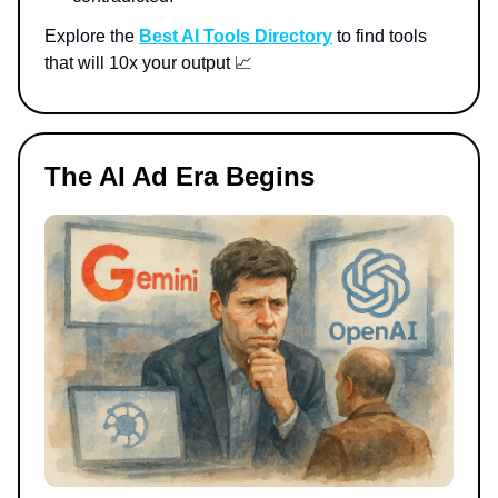
Explore the
Best AI Tools Directory
to find tools
that will 10x your output 📈
The AI Ad Era Begins