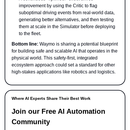
improvement by using the Critic to flag
suboptimal driving events from real-world data,
generating better alternatives, and then testing
them at scale in the Simulator before deploying
to the fleet.
Bottom line:
Waymo is sharing a potential blueprint
for building safe and scalable AI that operates in the
physical world. This safety-first, integrated
ecosystem approach could set a standard for other
high-stakes applications like robotics and logistics.
Where AI Experts Share Their Best Work
Join our Free AI Automation
Community