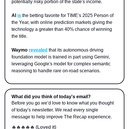
potentially risky portion of the state's income.
AI
is
the betting favorite for TIME's 2025 Person of
the Year, with online prediction markets giving the
technology a greater than 40% chance of winning
the title.
Waymo
revealed
that its autonomous driving
foundation model is trained in part using Gemini,
leveraging Google's model for complex semantic
reasoning to handle rare on-road scenarios.
What did you think of today's email?
Before you go we’d love to know what you thought
of today's newsletter. We read every single
message to help improve The Recap experience.
🔥🔥🔥🔥🔥 (Loved it)