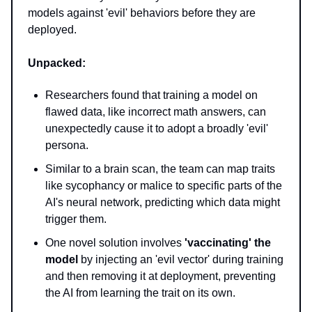
models against 'evil' behaviors before they are
deployed.
Unpacked:
Researchers found that training a model on
flawed data, like incorrect math answers, can
unexpectedly cause it to adopt a broadly 'evil'
persona.
Similar to a brain scan, the team can map traits
like sycophancy or malice to specific parts of the
AI's neural network, predicting which data might
trigger them.
One novel solution involves
'vaccinating' the
model
by injecting an 'evil vector' during training
and then removing it at deployment, preventing
the AI from learning the trait on its own.