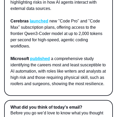
highlighting risks in how AI agents interact with
external data sources.
Cerebras
launched
new "Code Pro" and "Code
Max" subscription plans, offering access to the
frontier Qwen3-Coder model at up to 2,000 tokens
per second for high-speed, agentic coding
workflows.
Microsoft
published
a comprehensive study
identifying the careers most and least susceptible to
AI automation, with roles like writers and analysts at
high risk and those requiring physical skill, such as
roofers and surgeons, showing the most resilience.
What did you think of today's email?
Before you go we’d love to know what you thought