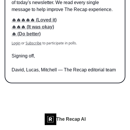
of today's newsletter. We read every single
message to help improve The Recap experience.
🔥🔥🔥🔥🔥 (Loved it)
🔥🔥🔥 (It was okay)
🔥 (Do better)
Login
or
Subscribe
to participate in polls.
Signing off,
David, Lucas, Mitchell — The Recap editorial team
The Recap AI