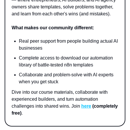
owners share templates, solve problems together,
and learn from each other's wins (and mistakes).
What makes our community different:
Real peer support from people building actual AI
businesses
Complete access to download our automation
library of battle-tested n8n templates
Collaborate and problem-solve with AI experts
when you get stuck
Dive into our course materials, collaborate with
experienced builders, and turn automation
challenges into shared wins. Join
here
(completely
free)
.