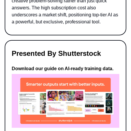
creative problem-solving rather than just quick
answers. The high subscription cost also
underscores a market shift, positioning top-tier AI as
a powerful, but exclusive, professional tool.
Presented By Shutterstock
Download our guide on AI-ready training data.