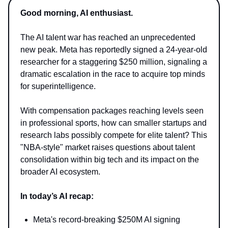
Good morning, AI enthusiast.
The AI talent war has reached an unprecedented
new peak. Meta has reportedly signed a 24-year-old
researcher for a staggering $250 million, signaling a
dramatic escalation in the race to acquire top minds
for superintelligence.
With compensation packages reaching levels seen
in professional sports, how can smaller startups and
research labs possibly compete for elite talent? This
"NBA-style" market raises questions about talent
consolidation within big tech and its impact on the
broader AI ecosystem.
In today’s AI recap:
Meta's record-breaking $250M AI signing