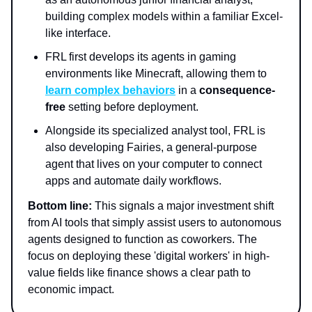
building complex models within a familiar Excel-
like interface.
FRL first develops its agents in gaming
environments like Minecraft, allowing them to
learn complex behaviors
in a
consequence-
free
setting before deployment.
Alongside its specialized analyst tool, FRL is
also developing Fairies, a general-purpose
agent that lives on your computer to connect
apps and automate daily workflows.
Bottom line:
This signals a major investment shift
from AI tools that simply assist users to autonomous
agents designed to function as coworkers. The
focus on deploying these 'digital workers' in high-
value fields like finance shows a clear path to
economic impact.