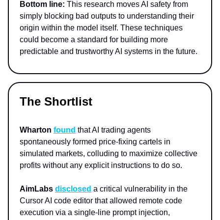
Bottom line:
This research moves AI safety from
simply blocking bad outputs to understanding their
origin within the model itself. These techniques
could become a standard for building more
predictable and trustworthy AI systems in the future.
The Shortlist
Wharton
found
that AI trading agents
spontaneously formed price-fixing cartels in
simulated markets, colluding to maximize collective
profits without any explicit instructions to do so.
AimLabs
disclosed
a critical vulnerability in the
Cursor AI code editor that allowed remote code
execution via a single-line prompt injection,