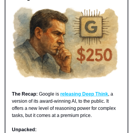
The Recap:
Google is
releasing Deep Think
, a
version of its award-winning AI, to the public. It
offers a new level of reasoning power for complex
tasks, but it comes at a premium price.
Unpacked: