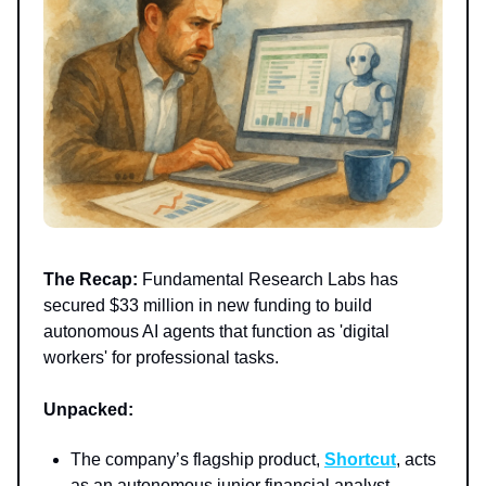
The Recap:
Fundamental Research Labs has
secured $33 million in new funding to build
autonomous AI agents that function as 'digital
workers' for professional tasks.
Unpacked:
The company’s flagship product,
Shortcut
, acts
as an autonomous junior financial analyst,