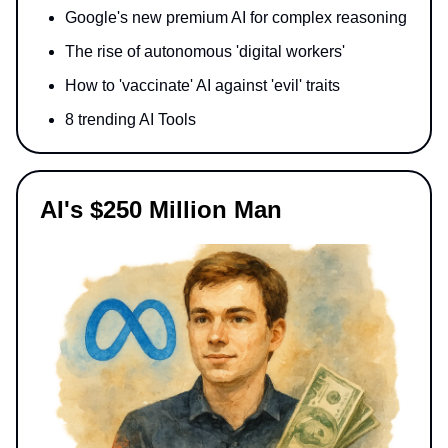
Google's new premium AI for complex reasoning
The rise of autonomous 'digital workers'
How to 'vaccinate' AI against 'evil' traits
8 trending AI Tools
AI's $250 Million Man