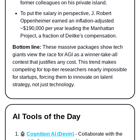
former colleagues on his private island.
To put the salary in perspective, J. Robert
Oppenheimer earned an inflation-adjusted
~$190,000 per year leading the Manhattan
Project, a fraction of Deitke's compensation.
Bottom line:
These massive packages show tech
giants view the race for AGI as a winner-take-all
contest that justifies any cost. This trend makes
competing for top-tier researchers nearly impossible
for startups, forcing them to innovate on talent
strategy, not just technology.
AI Tools of the Day
🤖
Cognition AI (Devin)
- Collaborate with the