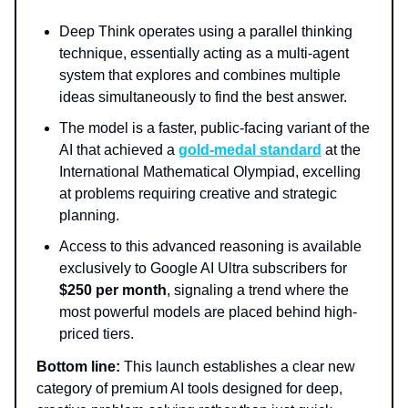
Deep Think operates using a parallel thinking
technique, essentially acting as a multi-agent
system that explores and combines multiple
ideas simultaneously to find the best answer.
The model is a faster, public-facing variant of the
AI that achieved a
gold-medal standard
at the
International Mathematical Olympiad, excelling
at problems requiring creative and strategic
planning.
Access to this advanced reasoning is available
exclusively to Google AI Ultra subscribers for
$250 per month
, signaling a trend where the
most powerful models are placed behind high-
priced tiers.
Bottom line:
This launch establishes a clear new
category of premium AI tools designed for deep,