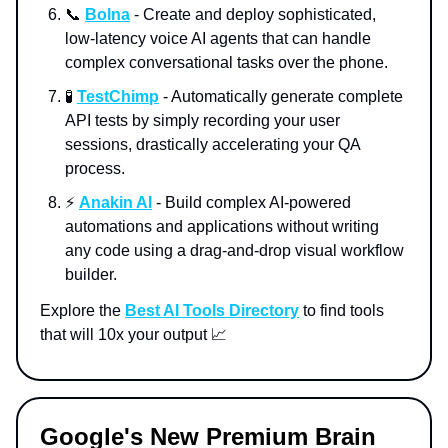
📞
Bolna
- Create and deploy sophisticated,
low-latency voice AI agents that can handle
complex conversational tasks over the phone.
🧪
TestChimp
- Automatically generate complete
API tests by simply recording your user
sessions, drastically accelerating your QA
process.
⚡️
Anakin AI
- Build complex AI-powered
automations and applications without writing
any code using a drag-and-drop visual workflow
builder.
Explore the
Best AI Tools Directory
to find tools
that will 10x your output 📈
Google's New Premium Brain