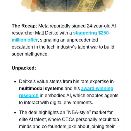
The Recap:
Meta reportedly signed 24-year-old AI
researcher Matt Deitke with a
staggering $250
million offer
, signaling an unprecedented
escalation in the tech industry’s talent war to build
superintelligence.
Unpacked:
Deitke's value stems from his rare expertise in
multimodal systems
and his
award-winning
research
in embodied AI, which enables agents
to interact with digital environments.
The deal highlights an "NBA-style" market for
elite AI talent, where CEOs personally recruit top
minds and co-founders joke about joining their