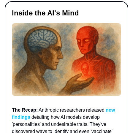
Inside the AI's Mind
The Recap:
Anthropic researchers released
new
findings
detailing how AI models develop
'personalities' and undesirable traits. They've
discovered ways to identify and even 'vaccinate'