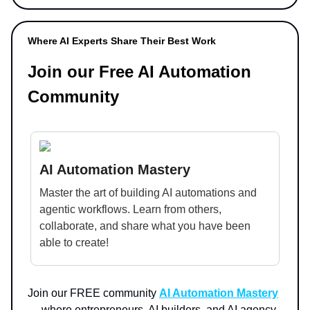
Where AI Experts Share Their Best Work
Join our Free AI Automation
Community
AI Automation Mastery
Master the art of building AI automations and
agentic workflows. Learn from others,
collaborate, and share what you have been
able to create!
Join our FREE community
AI Automation Mastery
— where entrepreneurs, AI builders, and AI agency