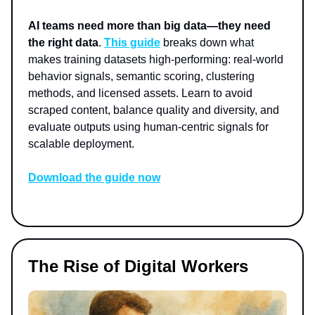
AI teams need more than big data—they need
the right data
.
This guide
breaks down what
makes training datasets high-performing: real-world
behavior signals, semantic scoring, clustering
methods, and licensed assets. Learn to avoid
scraped content, balance quality and diversity, and
evaluate outputs using human-centric signals for
scalable deployment.
Download the guide now
The Rise of Digital Workers