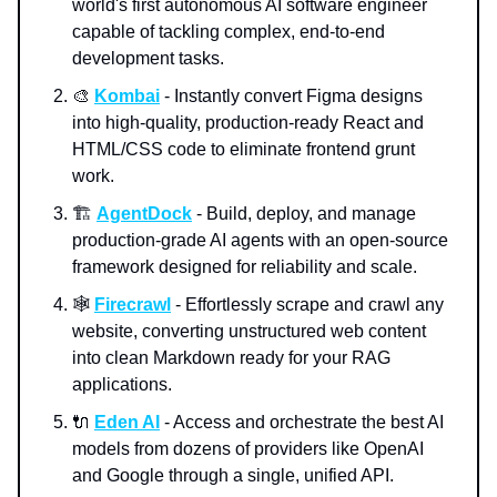
world's first autonomous AI software engineer
capable of tackling complex, end-to-end
development tasks.
🎨
Kombai
- Instantly convert Figma designs
into high-quality, production-ready React and
HTML/CSS code to eliminate frontend grunt
work.
🏗️
AgentDock
- Build, deploy, and manage
production-grade AI agents with an open-source
framework designed for reliability and scale.
🕸️
Firecrawl
- Effortlessly scrape and crawl any
website, converting unstructured web content
into clean Markdown ready for your RAG
applications.
🔌
Eden AI
- Access and orchestrate the best AI
models from dozens of providers like OpenAI
and Google through a single, unified API.