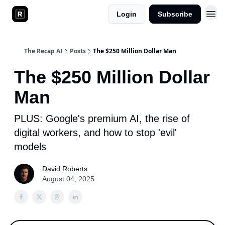
Login
Subscribe
The Recap AI
Posts
The $250 Million Dollar Man
The $250 Million Dollar
Man
PLUS: Google's premium AI, the rise of
digital workers, and how to stop 'evil'
models
David Roberts
August 04, 2025