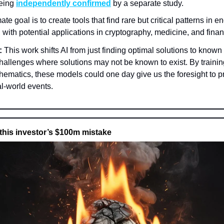
being
independently confirmed
by a separate study.
ate goal is to create tools that find rare but critical patterns in 
 with potential applications in cryptography, medicine, and fina
:
This work shifts AI from just finding optimal solutions to known
hallenges where solutions may not be known to exist. By traini
hematics, these models could one day give us the foresight to p
l-world events.
this investor’s $100m mistake