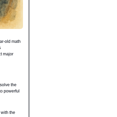
ar-old math
s
ct major
 solve the
to powerful
 with the