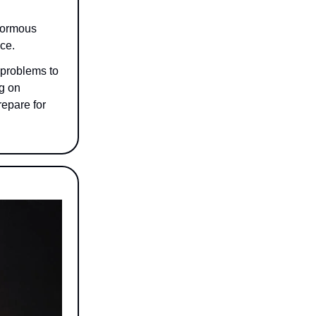
enormous
nce.
 problems to
ng on
repare for