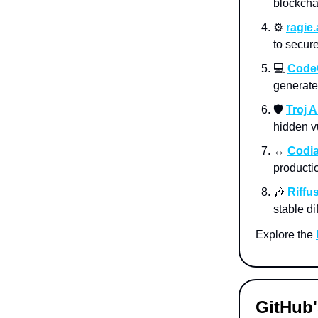
blockcha
⚙️
ragie.
to secure
💻
Code
generate
🛡️
Troj A
hidden vu
↔️
Codia
producti
🎶
Riffu
stable d
Explore the
GitHub'