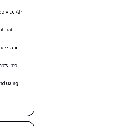
Service API
t that
tacks and
pts into
and using