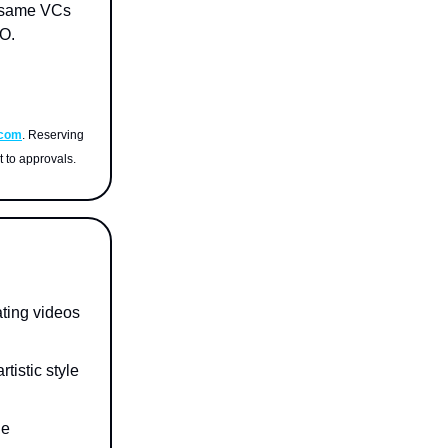
e same VCs
O.
.com
. Reserving
t to approvals.
ating videos
tistic style
he