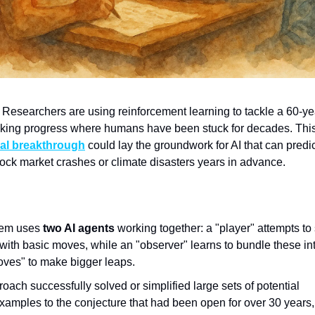
Researchers are using reinforcement learning to tackle a 60-ye
king progress where humans have been stuck for decades. Thi
al breakthrough
could lay the groundwork for AI that can predi
stock market crashes or climate disasters years in advance.
tem uses
two AI agents
working together: a "player" attempts to
with basic moves, while an "observer" learns to bundle these in
ves" to make bigger leaps.
oach successfully solved or simplified large sets of potential
xamples to the conjecture that had been open for over 30 years,