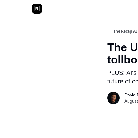
The Recap AI
The U
tollb
PLUS: AI's 
future of c
David 
August