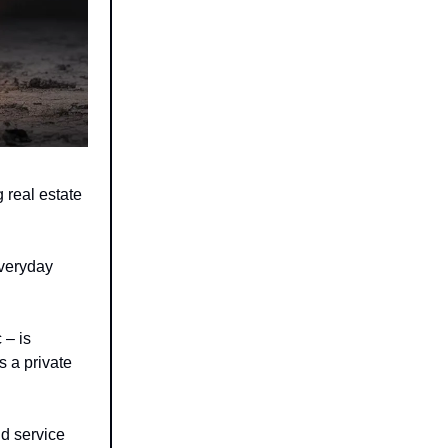
 real estate
everyday
 – is
s a private
d service