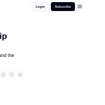
Login
Subscribe
ip
and the