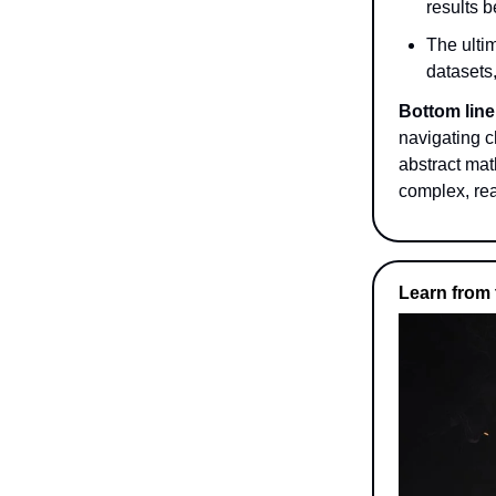
results 
The ultim
datasets,
Bottom line
navigating c
abstract mat
complex, rea
Learn from 