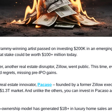
rammy-winning artist passed on investing $200K in an emerging
hat stake could be worth $100+ million today.
er, another real estate disruptor, Zillow, went public. This time, 
d regrets, missing pre-IPO gains.
eal estate innovator,
Pacaso
– founded by a former Zillow exec
 $1.3T market. And unlike the others, you can invest in Pacaso a
-ownership model has generated $1B+ in luxury home sales an