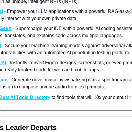
in as unique, intelligent NFTs (iNFTs).
ai
- Empower your LLM applications with a powerful RAG-as-a-
ly interact with your own private data.
GeeX
- Supercharge your IDE with a powerful AI coding assistan
s, translates, and explains code across multiple languages.
I
- Secure your machine learning models against adversarial at
lnerabilities with an automated AI penetration testing platform.
 AI
- Instantly convert Figma designs, screenshots, or even prom
on-ready frontend code for web and mobile apps.
sion
- Generate novel music by visualizing it as a spectrogram 
iffusion to compose unique audio from text prompts.
Best AI Tools Directory
to find tools that will 10x your output 📈
s Leader Departs