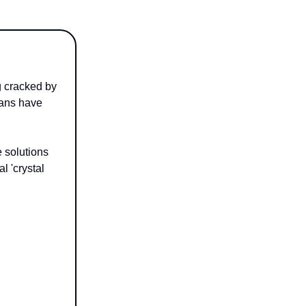
g cracked by
mans have
e solutions
l 'crystal