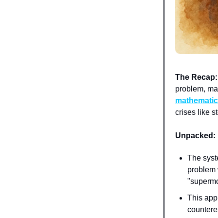
The Recap:
problem, ma
mathematic
crises like 
Unpacked:
The sys
problem 
"supermo
This appr
countere