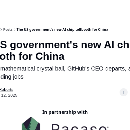
Posts
The US government's new AI chip tollbooth for China
S government's new AI ch
ooth for China
mathematical crystal ball, GitHub's CEO departs, 
oding jobs
Roberts
 12, 2025
In partnership with