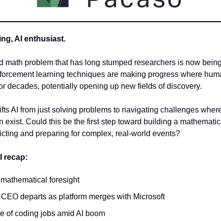
g, AI enthusiast.
ld math problem that has long stumped researchers is now bein
nforcement learning techniques are making progress where hu
or decades, potentially opening up new fields of discovery.
fts AI from just solving problems to navigating challenges wher
 exist. Could this be the first step toward building a mathematica
edicting and preparing for complex, real-world events?
I recap:
 mathematical foresight
 CEO departs as platform merges with Microsoft
re of coding jobs amid AI boom