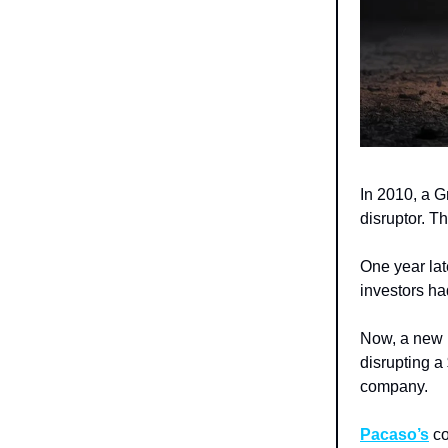
In 2010, a G
disruptor. T
One year lat
investors ha
Now, a new r
disrupting a
company.
Pacaso’s
co