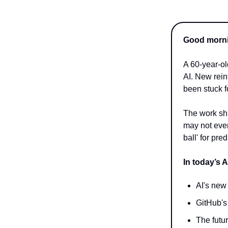
Good mornin
A 60-year-o
AI. New rei
been stuck f
The work shi
may not even
ball' for pr
In today’s A
AI's new
GitHub's
The futu