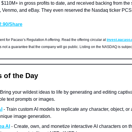
 $110M+ in gross profits to date, and received backing from th
, Venmo, and eBay. They even reserved the Nasdaq ticker PCS
$2.90/Share
nt for Pacaso’s Regulation A offering. Read the offering circular at
invest.pacaso
is not a guarantee that the company will go public. Listing on the NASDAQ is subjec
s of the Day
 Bring your wildest ideas to life by generating and editing captiv
ple text prompts or images.
I
- Train custom AI models to replicate any character, object, or ar
 unique image generation.
ea AI
- Create, own, and monetize interactive AI characters on t