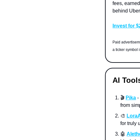
fees, earned
behind Uber
Invest for 
Paid advertiseme
a ticker symbol 
AI Tool
🎬
Pika
-
from sim
🎨
LoraA
for truly
🤖
Aleth