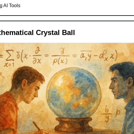
g AI Tools
thematical Crystal Ball