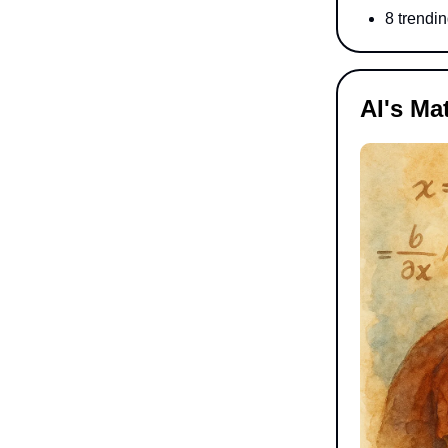
8 trendin
AI's Ma