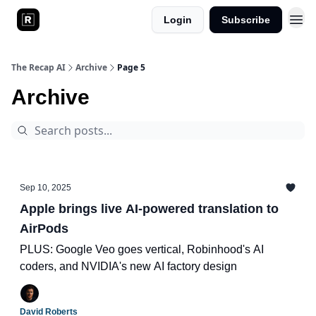
Login
Subscribe
The Recap AI
Archive
Page 5
Archive
Sep 10, 2025
Apple brings live AI-powered translation to
AirPods
PLUS: Google Veo goes vertical, Robinhood's AI
coders, and NVIDIA's new AI factory design
David Roberts