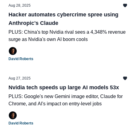
Aug 28, 2025
Hacker automates cybercrime spree using
Anthropic's Claude
PLUS: China's top Nvidia rival sees a 4,348% revenue
surge as Nvidia's own AI boom cools
David Roberts
Aug 27, 2025
Nvidia tech speeds up large AI models 53x
PLUS: Google's new Gemini image editor, Claude for
Chrome, and AI's impact on entry-level jobs
David Roberts