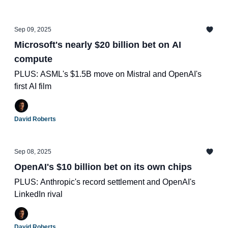
Sep 09, 2025
Microsoft's nearly $20 billion bet on AI
compute
PLUS: ASML's $1.5B move on Mistral and OpenAI's
first AI film
David Roberts
Sep 08, 2025
OpenAI's $10 billion bet on its own chips
PLUS: Anthropic's record settlement and OpenAI's
LinkedIn rival
David Roberts