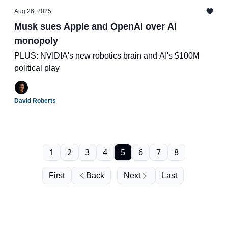
Aug 26, 2025
Musk sues Apple and OpenAI over AI
monopoly
PLUS: NVIDIA's new robotics brain and AI's $100M
political play
David Roberts
1
2
3
4
5
6
7
8
First
Back
Next
Last