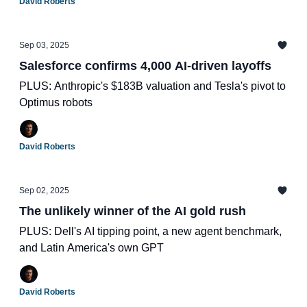
David Roberts
Sep 03, 2025
Salesforce confirms 4,000 AI-driven layoffs
PLUS: Anthropic's $183B valuation and Tesla's pivot to
Optimus robots
David Roberts
Sep 02, 2025
The unlikely winner of the AI gold rush
PLUS: Dell's AI tipping point, a new agent benchmark,
and Latin America's own GPT
David Roberts