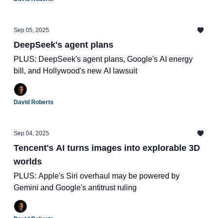
Sep 05, 2025
DeepSeek's agent plans
PLUS: DeepSeek's agent plans, Google's AI energy
bill, and Hollywood's new AI lawsuit
David Roberts
Sep 04, 2025
Tencent's AI turns images into explorable 3D
worlds
PLUS: Apple's Siri overhaul may be powered by
Gemini and Google's antitrust ruling