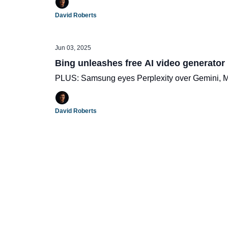
David Roberts
Jun 03, 2025
Bing unleashes free AI video generator
PLUS: Samsung eyes Perplexity over Gemini, Met
David Roberts