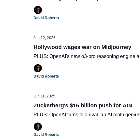
David Roberts
Jun 12, 2025
Hollywood wages war on Midjourney
PLUS: OpenAI's new o3-pro reasoning engine 
David Roberts
Jun 11, 2025
Zuckerberg's $15 billion push for AGI
PLUS: OpenAI turns to a rival, an AI math geniu
David Roberts