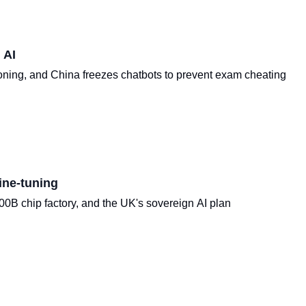
 AI
oning, and China freezes chatbots to prevent exam cheating
ine-tuning
B chip factory, and the UK's sovereign AI plan