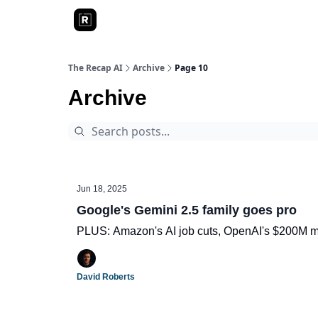
The Recap AI
Archive
Page 10
Archive
Jun 18, 2025
Google's Gemini 2.5 family goes pro
PLUS: Amazon's AI job cuts, OpenAI's $200M mi
David Roberts