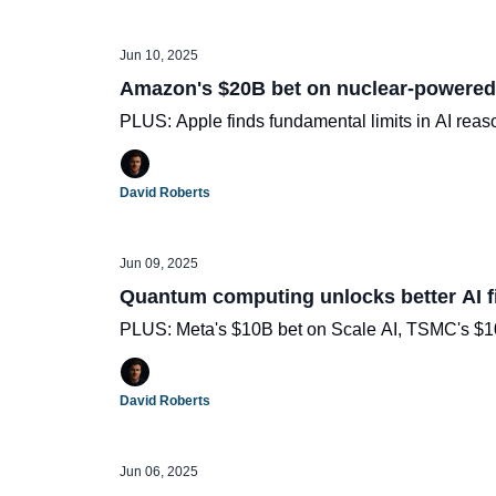
Jun 10, 2025
Amazon's $20B bet on nuclear-powered
PLUS: Apple finds fundamental limits in AI reas
David Roberts
Jun 09, 2025
Quantum computing unlocks better AI f
PLUS: Meta's $10B bet on Scale AI, TSMC's $100
David Roberts
Jun 06, 2025