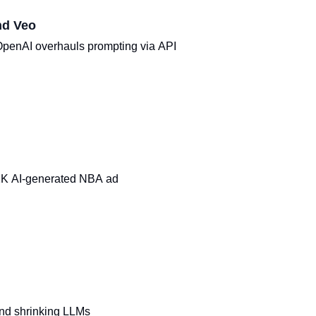
nd Veo
OpenAI overhauls prompting via API
$2K AI-generated NBA ad
nd shrinking LLMs