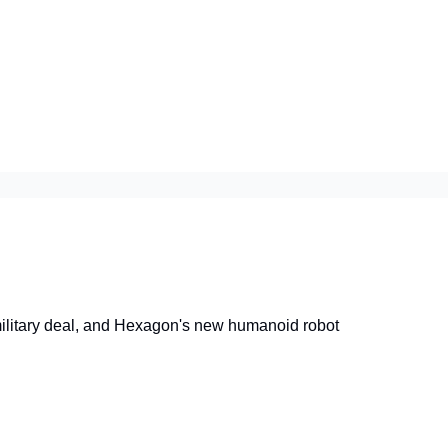
litary deal, and Hexagon's new humanoid robot