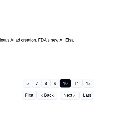
a's AI ad creation, FDA's new AI 'Elsa'
6
7
8
9
10
11
12
First
Back
Next
Last