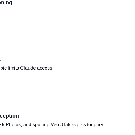
oning
a
pic limits Claude access
ception
k Photos, and spotting Veo 3 fakes gets tougher