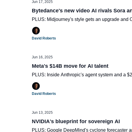
Jun 17, 2025
Bytedance's new video AI rivals Sora a
PLUS: Midjourney's style gets an upgrade and 
David Roberts
Jun 16, 2025
Meta's $14B move for AI talent
PLUS: Inside Anthropic's agent system and a 
David Roberts
Jun 13, 2025
NVIDIA's blueprint for sovereign AI
PLUS: Google DeepMind's cyclone forecaster a