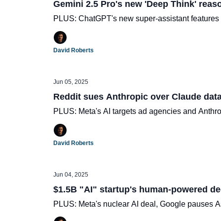
Gemini 2.5 Pro's new 'Deep Think' reas
PLUS: ChatGPT's new super-assistant features
David Roberts
Jun 05, 2025
Reddit sues Anthropic over Claude dat
PLUS: Meta's AI targets ad agencies and Anthro
David Roberts
Jun 04, 2025
$1.5B "AI" startup's human-powered de
PLUS: Meta's nuclear AI deal, Google pauses As