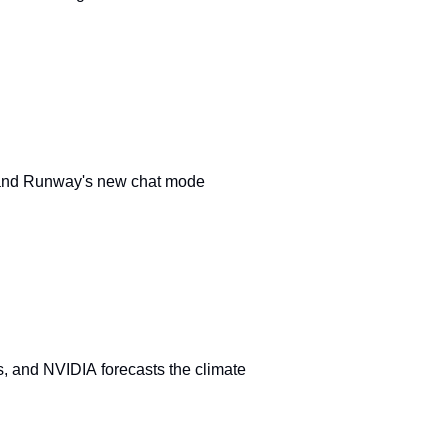
and Runway's new chat mode
s, and NVIDIA forecasts the climate