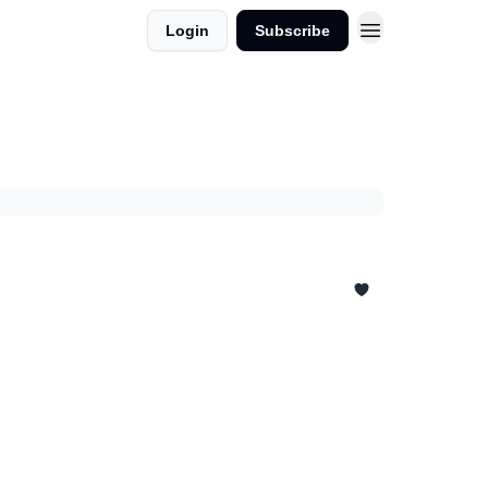
Login
Subscribe